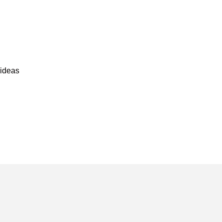
u
ideas