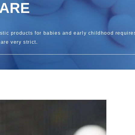
CARE
tic products for babies and early childhood requires
re very strict.