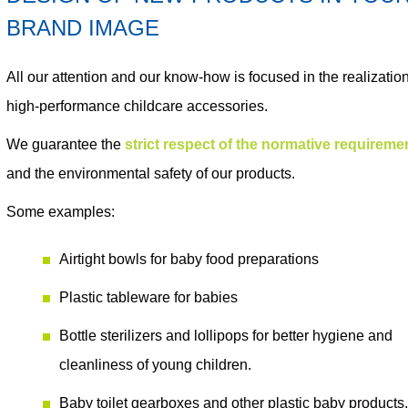
BRAND IMAGE
All our attention and our know-how is focused in the realization
high-performance childcare accessories
.
We guarantee the
strict respect of the normative requireme
and the environmental safety
of our products.
Some examples:
Airtight bowls
for baby food preparations
Plastic tableware
for babies
Bottle sterilizers
and
lollipops
for better hygiene and
cleanliness of young children.
Baby toilet gearboxes
and other plastic baby products,