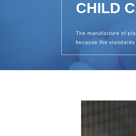
CHILD 
The manufacture of plas
because the standards a