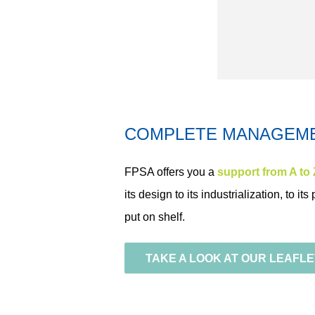
COMPLETE MANAGEM
FPSA offers you a
support from A to 
its design to its industrialization
, to it
put on shelf.
TAKE A LOOK AT OUR LEAFLE