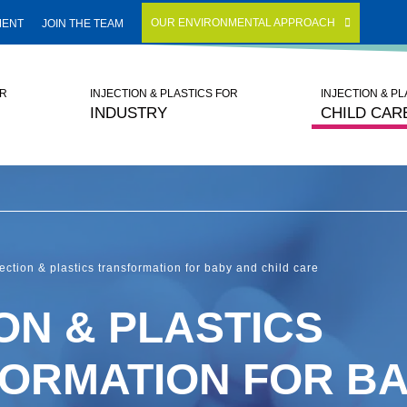
OUR ENVIRONMENTAL APPROACH
MENT
JOIN THE TEAM
OR
INJECTION & PLASTICS FOR
INJECTION & P
INDUSTRY
CHILD CAR
jection & plastics transformation for baby and child care
ON & PLASTICS
ORMATION FOR BA