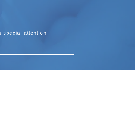
 special attention