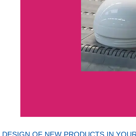
DESIGN OF NEW PRODUCTS IN YOU