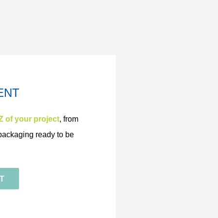
ENT
Z of your project
,
from
s packaging ready to be
T