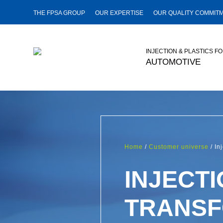
THE FPSA GROUP
OUR EXPERTISE
OUR QUALITY COMMIT
INJECTION & PLASTICS F
AUTOMOTIVE
Home
/
Customer universe
/ In
INJECTI
TRANSF