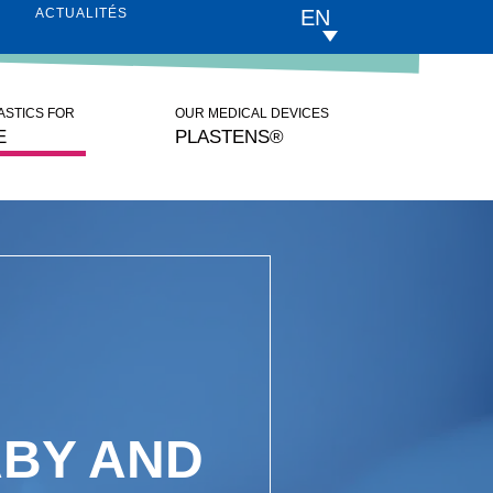
EN
ACTUALITÉS
LASTICS FOR
OUR MEDICAL DEVICES
E
PLASTENS®
BY AND