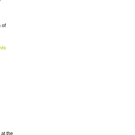
 of
nts
 at the