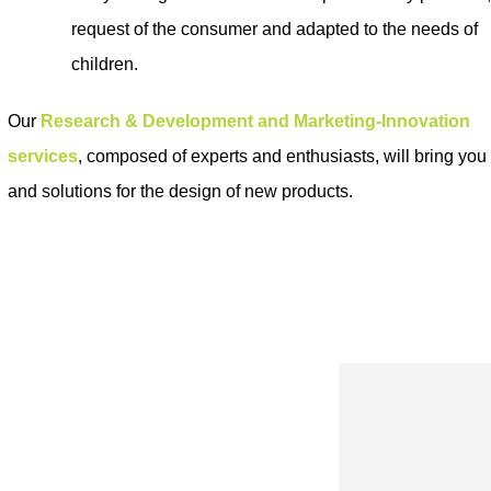
request of the consumer and adapted to the needs of
children.
Our
Research & Development and Marketing-Innovation
services
, composed of experts and enthusiasts, will bring yo
and solutions for the design of new products
.